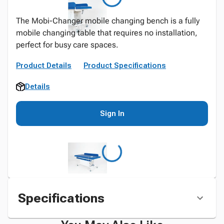
The Mobi-Changer mobile changing bench is a fully
mobile changing table that requires no installation,
perfect for busy care spaces.
Product Details
Product Specifications
Details
Sign In
Specifications