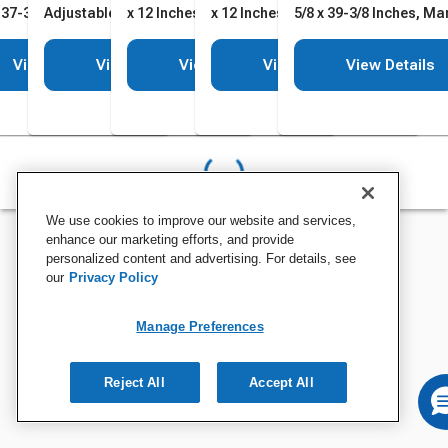
 37-3/8 Inches,
Adjustable Height
x 12 Inches
x 12 Inches
5/8 x 39-3/8 Inches, Ma
table Height
No Headrest
View Details
View Details
View Details
View Details
View Details
We use cookies to improve our website and services,
enhance our marketing efforts, and provide
personalized content and advertising. For details, see
our
Privacy Policy
Manage Preferences
Reject All
Accept All