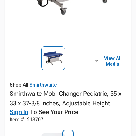
View All
Media
Shop All:
Smirthwaite
Smirthwaite Mobi-Changer Pediatric, 55 x
33 x 37-3/8 Inches, Adjustable Height
Sign In
To See Your Price
Item #: 2137071