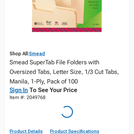
Shop All:
Smead
Smead SuperTab File Folders with
Oversized Tabs, Letter Size, 1/3 Cut Tabs,
Manila, 1-Ply, Pack of 100
Sign In
To See Your Price
Item #: 2049768
Product Details
Product Specifications