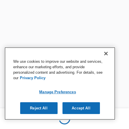
We use cookies to improve our website and services,
enhance our marketing efforts, and provide
personalized content and advertising. For details, see
our
Privacy Policy
Manage Preferences
Reject All
Accept All