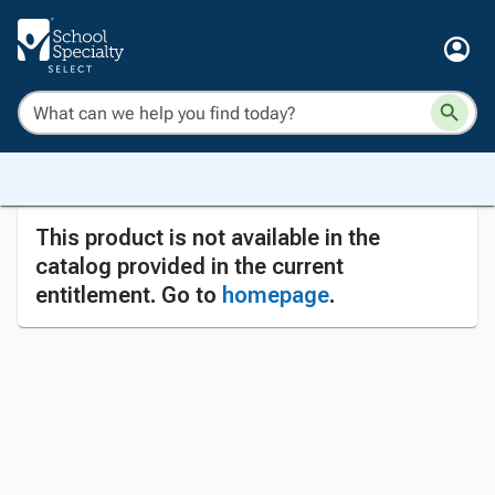
This product is not available in the
catalog provided in the current
entitlement. Go to
homepage
.