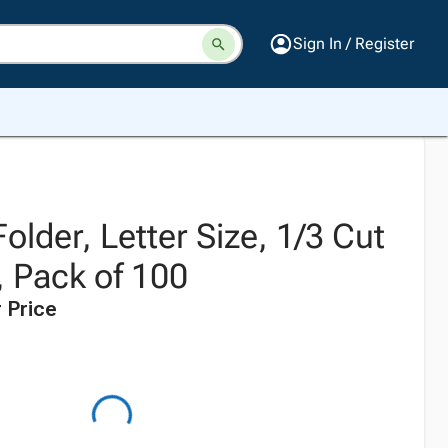
Sign In / Register
older, Letter Size, 1/3 Cut
, Pack of 100
 Price