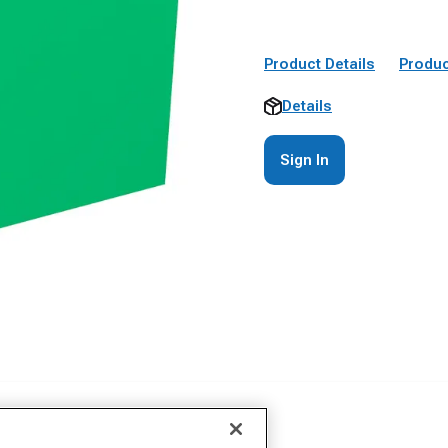
Product Details
Produc
Details
Sign In