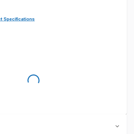
t Specifications