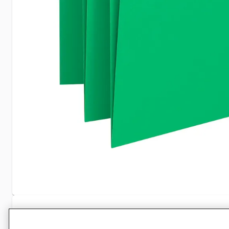
Specifications