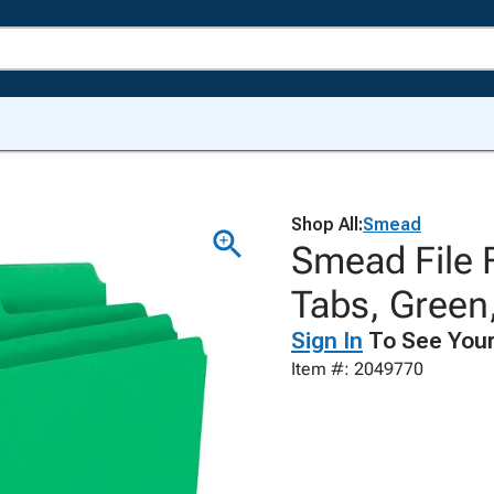
Shop All:
Smead
Smead File F
Tabs, Green
Sign In
To See Your
Item #: 2049770