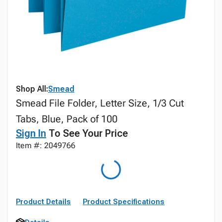
Shop All:
Smead
Smead File Folder, Letter Size, 1/3 Cut
Tabs, Blue, Pack of 100
Sign In
To See Your Price
Item #: 2049766
Product Details
Product Specifications