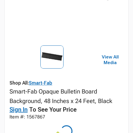
View All
Media
Shop All:
Smart-Fab
Smart-Fab Opaque Bulletin Board
Background, 48 Inches x 24 Feet, Black
Sign In
To See Your Price
Item #: 1567867