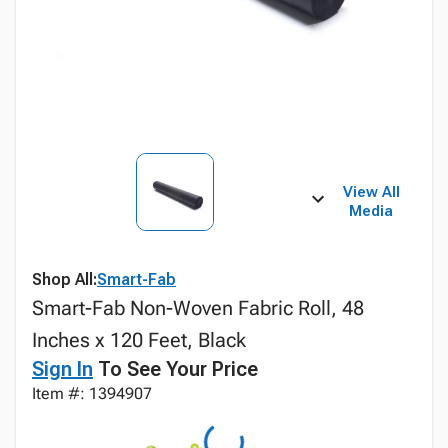
View All
Media
Shop All:
Smart-Fab
Smart-Fab Non-Woven Fabric Roll, 48
Inches x 120 Feet, Black
Sign In
To See Your Price
Item #: 1394907