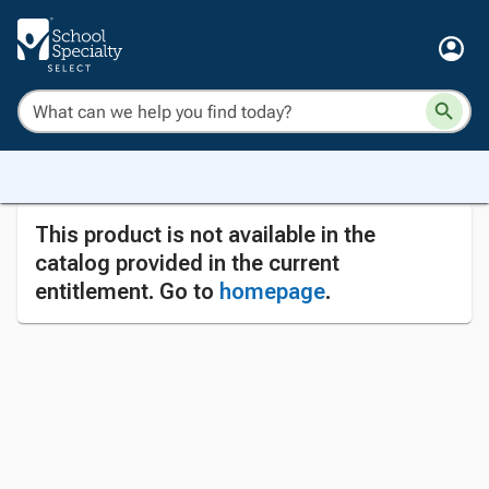
This product is not available in the
catalog provided in the current
entitlement. Go to
homepage
.