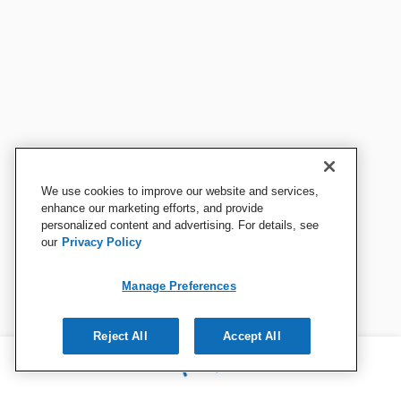
We use cookies to improve our website and services,
enhance our marketing efforts, and provide
personalized content and advertising. For details, see
our
Privacy Policy
Manage Preferences
Reject All
Accept All