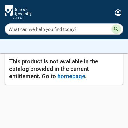
This product is not available in the
catalog provided in the current
entitlement. Go to
homepage
.