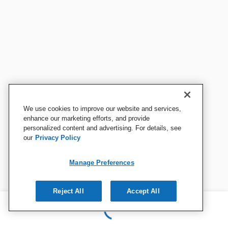
We use cookies to improve our website and services,
enhance our marketing efforts, and provide
personalized content and advertising. For details, see
our
Privacy Policy
Manage Preferences
Reject All
Accept All