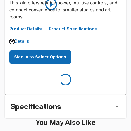
This kiln offers reliable power, intuitive controls, and
compact convenience for smaller studios and art
rooms.
Product Details
Product Specifications
Details
Sign In to Select Options
Specifications
You May Also Like