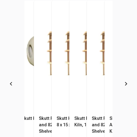
Skutt EnviroVent 2 Wall
Skutt Kiln Peephole Plug
Skutt Furniture Kit for 818
Skutt Half Kiln Shelf 818 Kiln,
Skutt Full Kiln Shelf for 818
Skutt Furniture Kit for
Skutt Small P
Mounted Kiln Venting
and 822 Kilns, 5/8 Inch
8 x 15 x 5/8 Inches
Kiln, 15 x 16 x 5/8 Inches
and 822-3 Kilns, 5/8 I
Assortment, 
System
Shelves
Shelves
Kilns 818 and