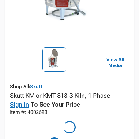
View All
Media
Shop All:
Skutt
Skutt KM or KMT 818-3 Kiln, 1 Phase
Sign In
To See Your Price
Item #: 4002698