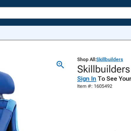
Shop All:
Skillbuilders
Skillbuilder
Sign In
To See Your
Item #: 1605492