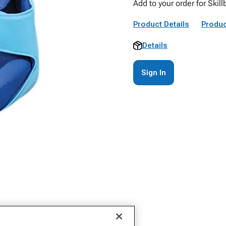
Add to your order for Skil
Product Details
Produc
Details
Sign In