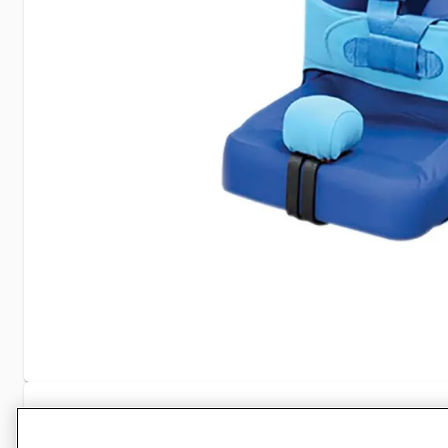
Specifications