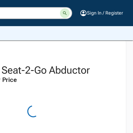
Sign In / Register
s Seat-2-Go Abductor
 Price