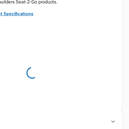
lbuilders Seat-2-Go products.
t Specifications