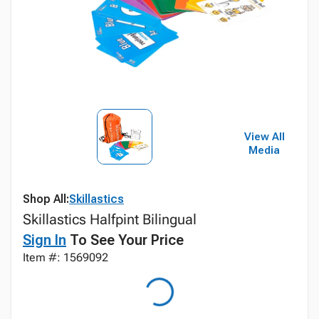
View All
Media
Shop All:
Skillastics
Skillastics Halfpint Bilingual
Sign In
To See Your Price
Item #: 1569092