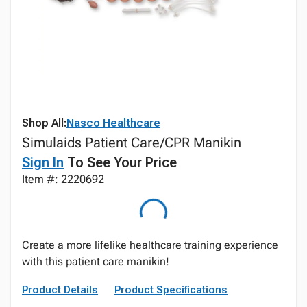
Shop All:
Nasco Healthcare
Simulaids Patient Care/CPR Manikin
Sign In
To See Your Price
Item #: 2220692
Create a more lifelike healthcare training experience
with this patient care manikin!
Product Details
Product Specifications