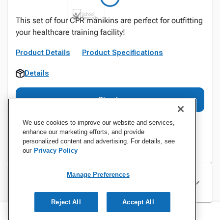
This set of four CPR manikins are perfect for outfitting
your healthcare training facility!
Product Details
Product Specifications
Details
Sign In
We use cookies to improve our website and services,
enhance our marketing efforts, and provide
personalized content and advertising. For details, see
our
Privacy Policy
Manage Preferences
Specifications
Reject All
Accept All