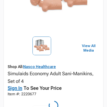
View All
Media
Shop All:
Nasco Healthcare
Simulaids Economy Adult Sani-Manikins,
Set of 4
Sign In
To See Your Price
Item #: 2220677