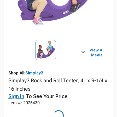
View All
Media
Shop All:
Simplay3
Simplay3 Rock and Roll Teeter, 41 x 9-1/4 x
16 Inches
Sign In
To See Your Price
Item #: 2025430