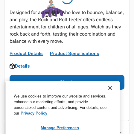
Designed for active kids who love to bounce, balance,
and play, the Rock and Roll Teeter offers endless
entertainment for children of all ages. Watch as they
rock back and forth, testing their coordination and
balance with every move.
Product Details
Product Specifications
Details
Sign In
We use cookies to improve our website and services,
enhance our marketing efforts, and provide
personalized content and advertising. For details, see
our
Privacy Policy
Manage Preferences
Specifications