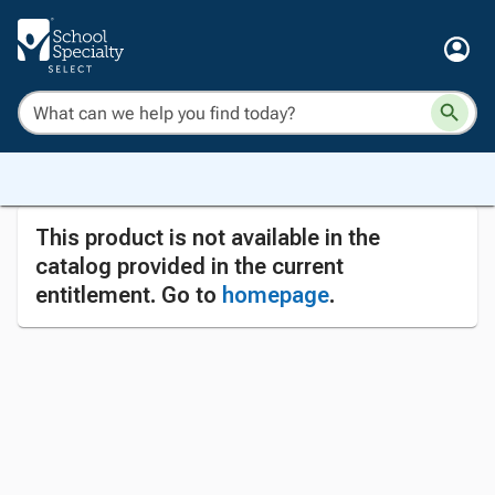
This product is not available in the
catalog provided in the current
entitlement. Go to
homepage
.