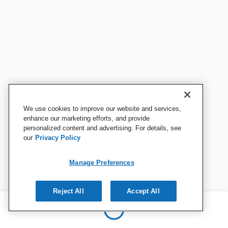
We use cookies to improve our website and services,
enhance our marketing efforts, and provide
personalized content and advertising. For details, see
our
Privacy Policy
Manage Preferences
Reject All
Accept All