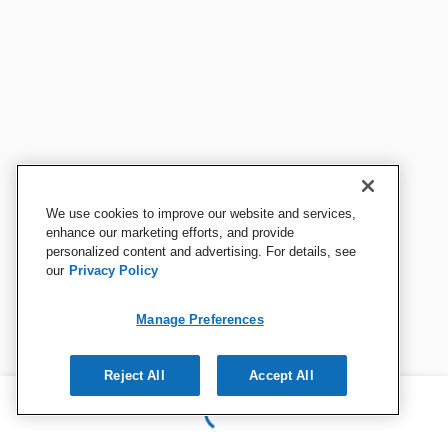
We use cookies to improve our website and services,
enhance our marketing efforts, and provide
personalized content and advertising. For details, see
our
Privacy Policy
Manage Preferences
Reject All
Accept All