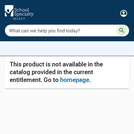
This product is not available in the
catalog provided in the current
entitlement. Go to
homepage
.