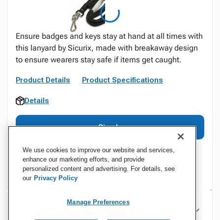
Ensure badges and keys stay at hand at all times with
this lanyard by Sicurix, made with breakaway design
to ensure wearers stay safe if items get caught.
Product Details
Product Specifications
Details
Sign In
We use cookies to improve our website and services,
enhance our marketing efforts, and provide
personalized content and advertising. For details, see
our
Privacy Policy
Manage Preferences
Specifications