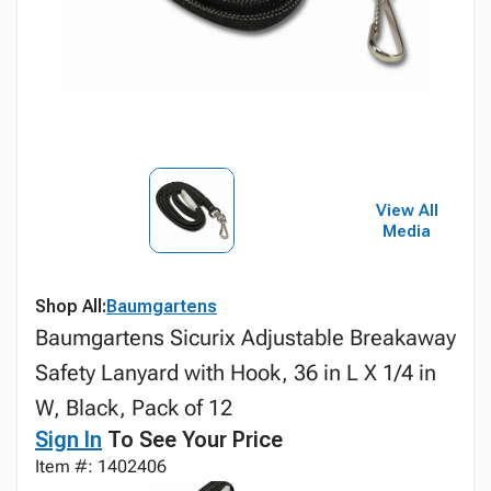
View All
Media
Shop All:
Baumgartens
Baumgartens Sicurix Adjustable Breakaway
Safety Lanyard with Hook, 36 in L X 1/4 in
W, Black, Pack of 12
Sign In
To See Your Price
Item #: 1402406