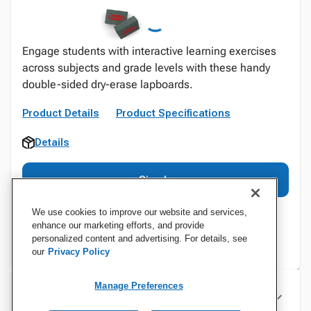
Engage students with interactive learning exercises
across subjects and grade levels with these handy
double-sided dry-erase lapboards.
Product Details
Product Specifications
Details
Sign In
We use cookies to improve our website and services,
enhance our marketing efforts, and provide
personalized content and advertising. For details, see
our
Privacy Policy
Manage Preferences
Specifications