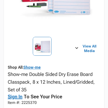
View All
Media
Shop All:
Show-me
Show-me Double Sided Dry Erase Board
Classpack, 8 x 12 Inches, Lined/Gridded,
Set of 35
Sign In
To See Your Price
Item #: 2225370