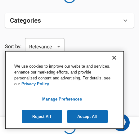
Categories
Sort by:
We use cookies to improve our website and services,
enhance our marketing efforts, and provide
personalized content and advertising. For details, see
our
Privacy Policy
Manage Preferences
Reject All
Accept All