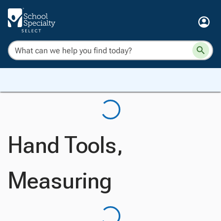
Hand Tools,
Measuring