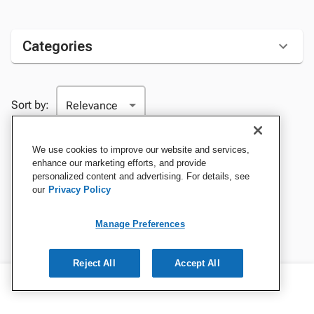
Categories
Sort by:
We use cookies to improve our website and services,
enhance our marketing efforts, and provide
personalized content and advertising. For details, see
our
Privacy Policy
Manage Preferences
Reject All
Accept All