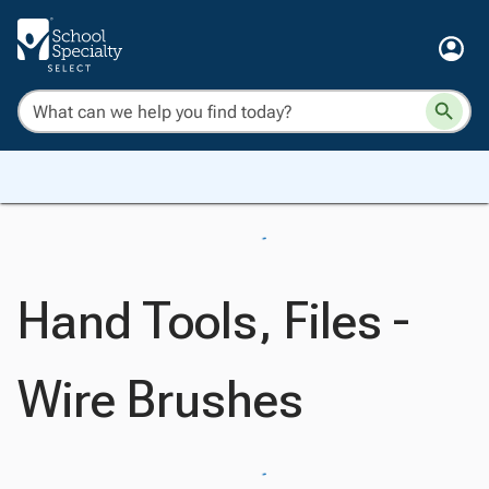
Hand Tools, Files -
Wire Brushes