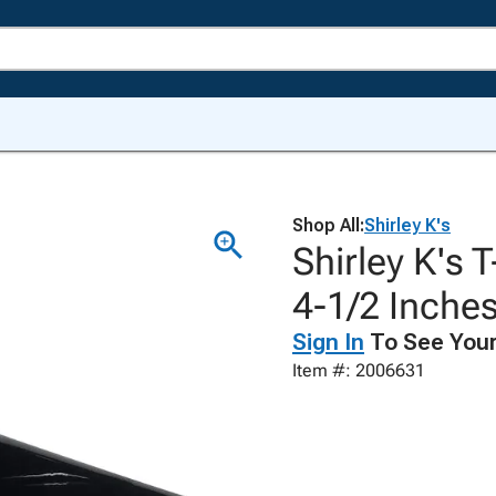
Shop All:
Shirley K's
Shirley K's 
4-1/2 Inches
Sign In
To See Your
Item #: 2006631