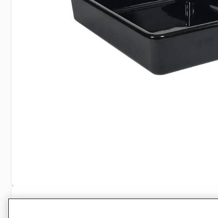
Specifications