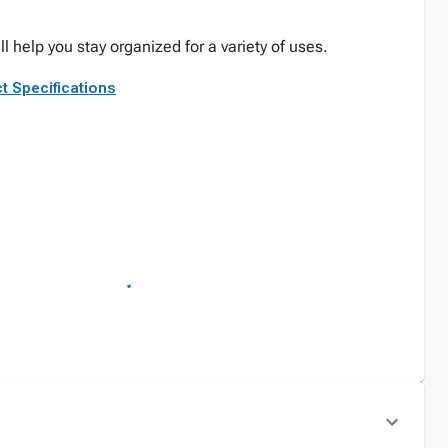
ll help you stay organized for a variety of uses.
t Specifications