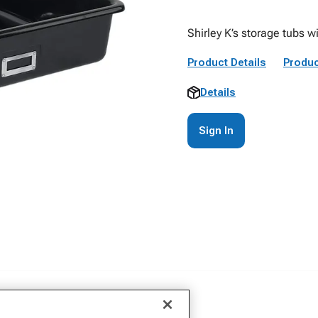
Shirley K’s storage tubs wi
Product Details
Produc
Details
Sign In