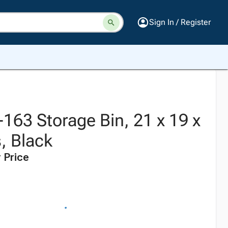
Sign In / Register
T-163 Storage Bin, 21 x 19 x
, Black
 Price