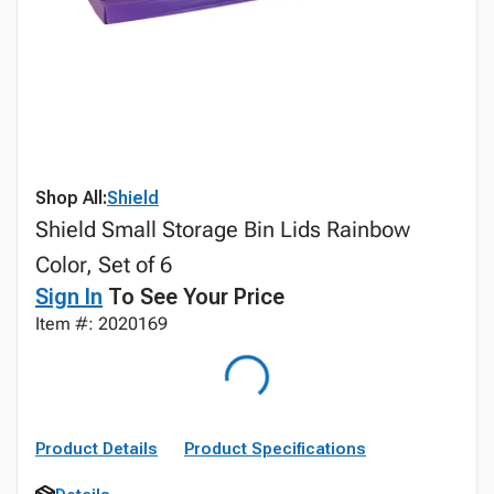
Shop All:
Shield
Shield Small Storage Bin Lids Rainbow
Color, Set of 6
Sign In
To See Your Price
Item #: 2020169
Product Details
Product Specifications