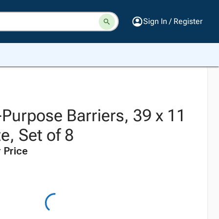
Sign In / Register
-Purpose Barriers, 39 x 11
e, Set of 8
 Price