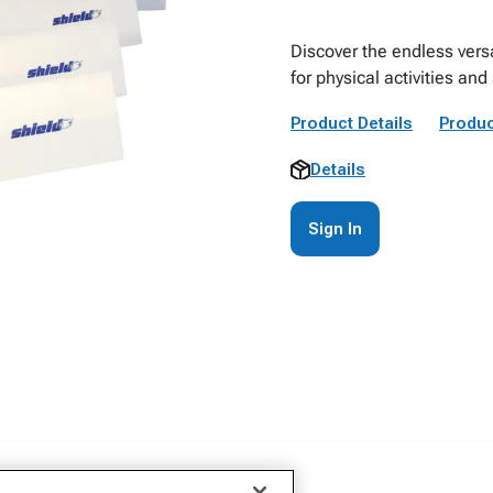
Discover the endless versat
for physical activities and
Product Details
Produc
Details
Sign In