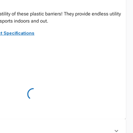
ility of these plastic barriers! They provide endless utility
 sports indoors and out.
t Specifications