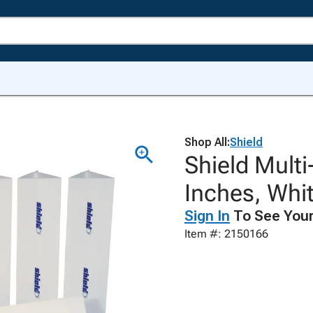
Shop All:
Shield
Shield Multi
Inches, Whit
Sign In
To See Your
Item #: 2150166