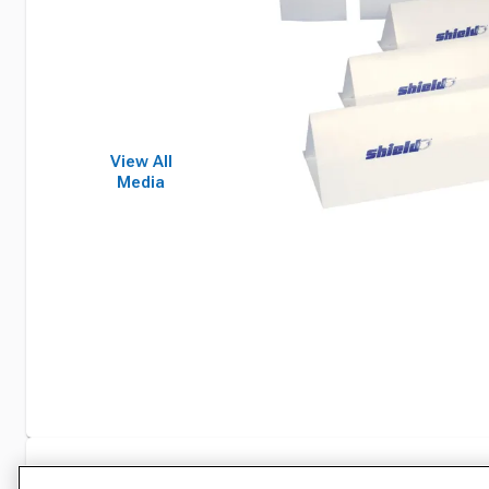
View All
Media
Specifications