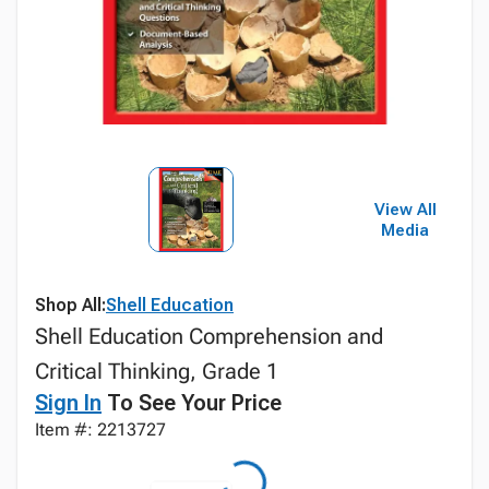
View All
Media
Shop All:
Shell Education
Shell Education Comprehension and
Critical Thinking, Grade 1
Sign In
To See Your Price
Item #: 2213727