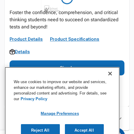
Foster the confidence, comprehension, and critical
thinking students need to succeed on standardized
tests and beyond!
Product Details
Product Specifications
Details
Sign In
We use cookies to improve our website and services,
enhance our marketing efforts, and provide
personalized content and advertising. For details, see
our
Privacy Policy
Manage Preferences
Specifications
Reject All
Accept All