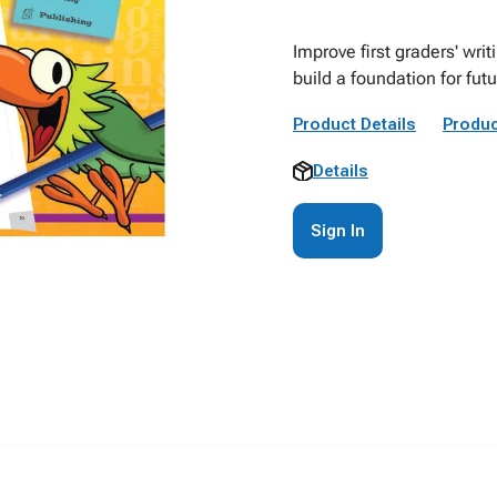
Improve first graders' writi
build a foundation for fut
Product Details
Produc
Details
Sign In