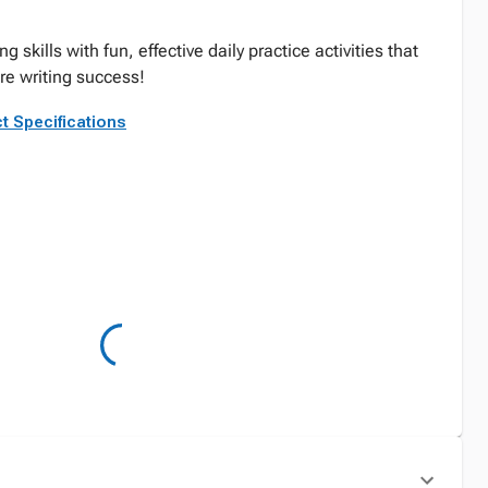
ng skills with fun, effective daily practice activities that
ure writing success!
t Specifications