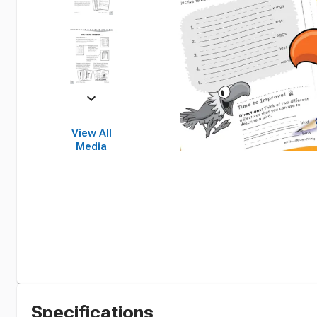
View All
Media
Specifications