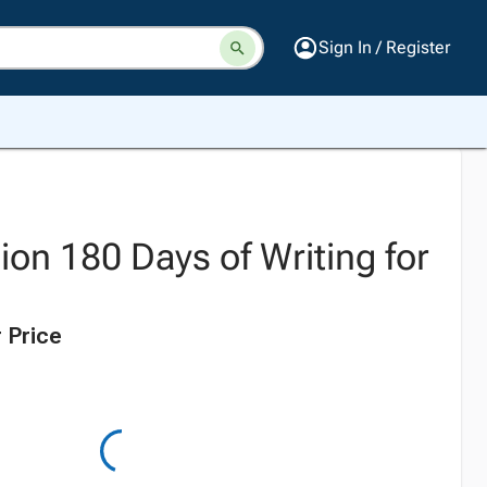
Sign In / Register
ion 180 Days of Writing for
 Price