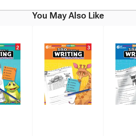
You May Also Like