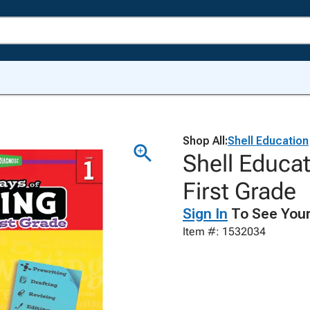
Shop All:
Shell Education
Shell Educat
First Grade
Sign In
To See Your
Item #: 1532034