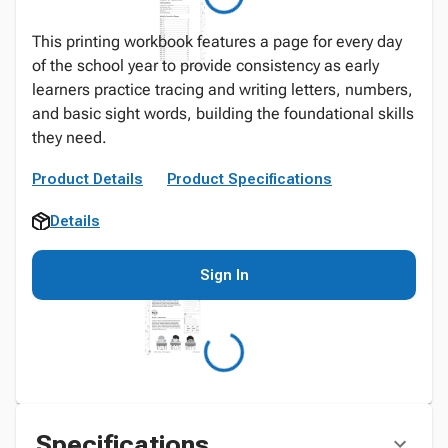
This printing workbook features a page for every day
of the school year to provide consistency as early
learners practice tracing and writing letters, numbers,
and basic sight words, building the foundational skills
they need.
Product Details
Product Specifications
Details
Sign In
Specifications