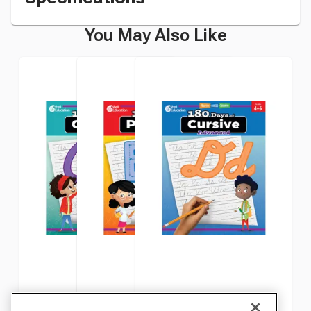
You May Also Like