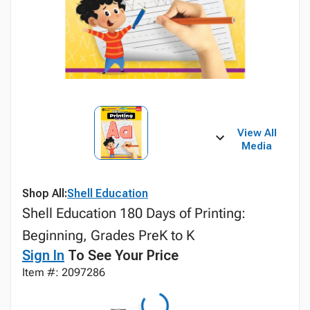
View All
Media
Shop All:
Shell Education
Shell Education 180 Days of Printing:
Beginning, Grades PreK to K
Sign In
To See Your Price
Item #: 2097286