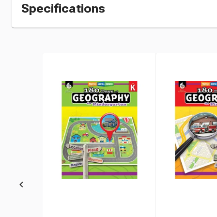
Specifications