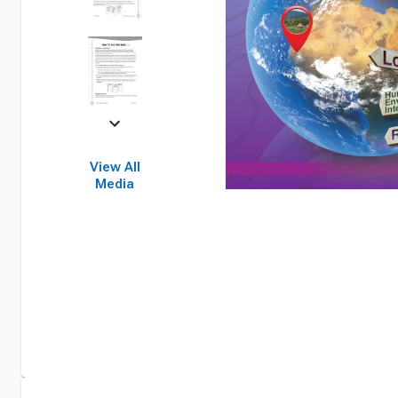
View All
Media