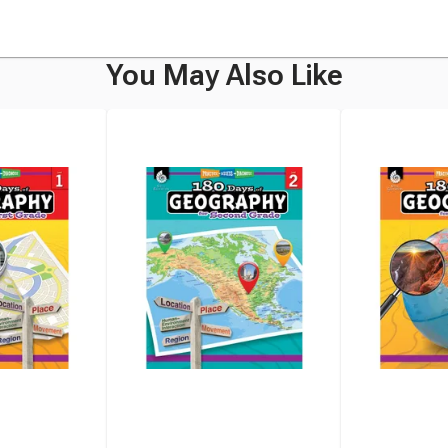
You May Also Like