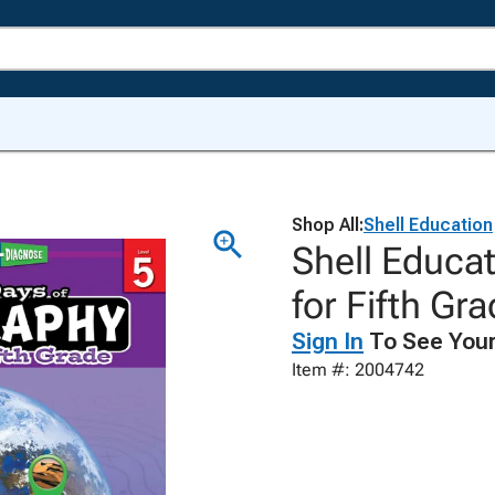
Shop All:
Shell Education
Shell Educa
for Fifth Gr
Sign In
To See Your
Item #: 2004742