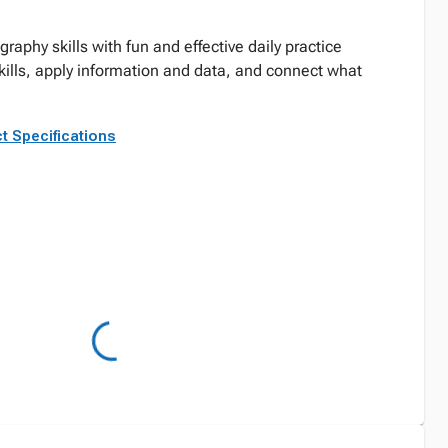
graphy skills with fun and effective daily practice
skills, apply information and data, and connect what
t Specifications