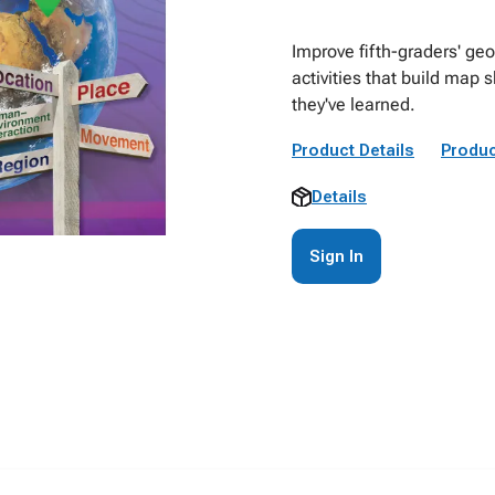
Improve fifth-graders' geo
activities that build map 
they've learned.
Product Details
Produc
Details
Sign In