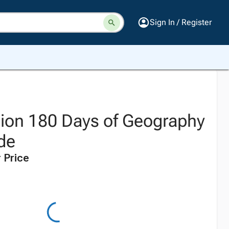
Sign In / Register
tion 180 Days of Geography
ade
 Price