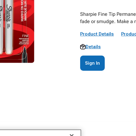
Sharpie Fine Tip Permanen
fade or smudge. Make a m
Product Details
Produc
Details
Sign In