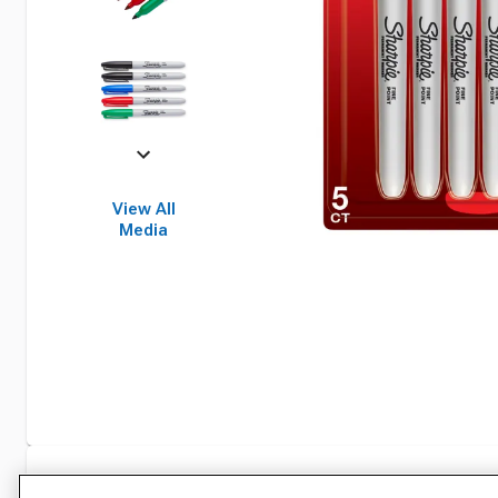
View All
Media
Specifications