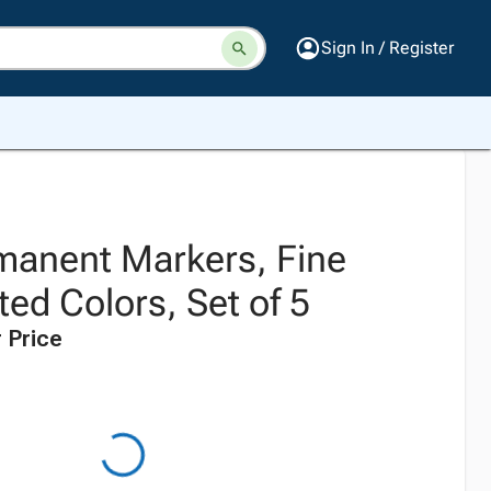
Sign In / Register
manent Markers, Fine
ted Colors, Set of 5
 Price