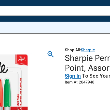
Shop All:
Sharpie
Sharpie Per
Point, Assor
Sign In
To See Your
Item #: 2047948