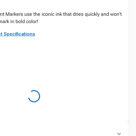
t Markers use the iconic ink that dries quickly and won't
ark in bold color!
t Specifications