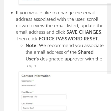
If you would like to change the email
address associated with the user, scroll
down to view the email listed, update the
email address and click
.
SAVE CHANGES
Then click
.
FORCE PASSWORD RESET
We recommend you associate
Note:
the email address of the
Shared
designated approver with the
User’s
login.