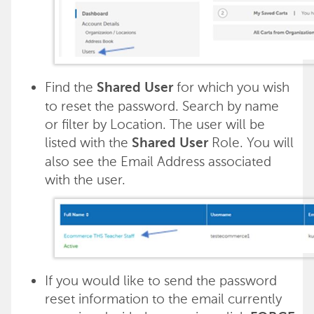
Find the
for which you wish
Shared User
to reset the password. Search by name
or filter by Location. The user will be
listed with the
Role. You will
Shared User
also see the Email Address associated
with the user.
If you would like to send the password
reset information to the email currently