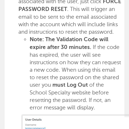
associated with the user, just click
FORCE
. This will trigger an
PASSWORD RESET
email to be sent to the email associated
with the account which will include links
and instructions to reset the password.
Note: The Validation Code will
If the code
expire after 30 minutes.
has expired, the user will see
instructions on how they can request
a new code. When using this email
to reset the password on the shared
user you
of the
must Log Out
School Specialty website before
resetting the password. If not, an
error message will display.