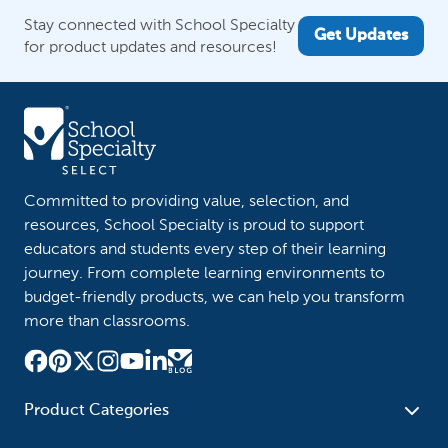
Stay connected with School Specialty
Get Updates
for product updates and resources!
Committed to providing value, selection, and
resources, School Specialty is proud to support
educators and students every step of their learning
journey. From complete learning environments to
budget-friendly products, we can help you transform
more than classrooms.
Product Categories