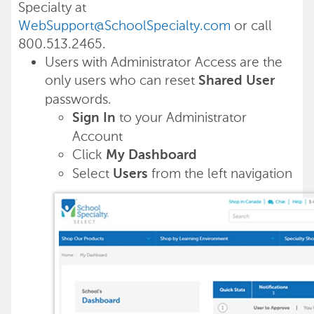
Specialty at
WebSupport@SchoolSpecialty.com
or call
800.513.2465.
Users with Administrator Access are the
only users who can reset
Shared User
passwords.
to your Administrator
Sign In
Account
Click
My Dashboard
Select
from the left navigation
Users