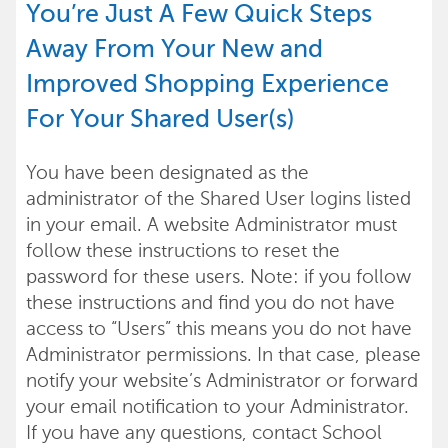
You’re Just A Few Quick Steps
Away From Your New and
Improved Shopping Experience
For Your Shared User(s)
You have been designated as the
administrator of the Shared User logins listed
in your email. A website Administrator must
follow these instructions to reset the
password for these users. Note: if you follow
these instructions and find you do not have
access to “Users” this means you do not have
Administrator permissions. In that case, please
notify your website’s Administrator or forward
your email notification to your Administrator.
If you have any questions, contact School