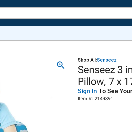
Shop All:
Senseez
Senseez 3 in
Pillow, 7 x 
Sign In
To See Your
Item #: 2149891