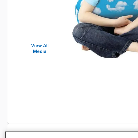
View All
Media
Specifications