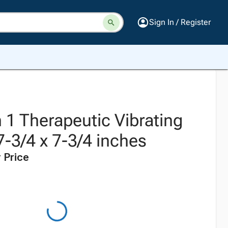
Sign In / Register
 1 Therapeutic Vibrating
17-3/4 x 7-3/4 inches
 Price