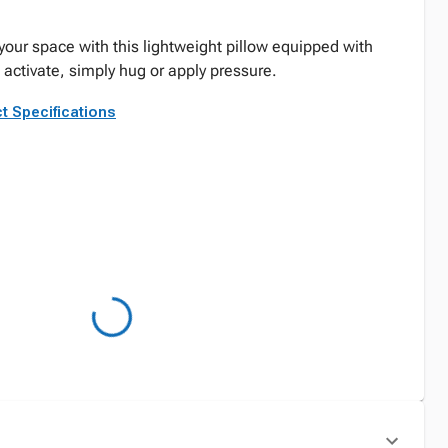
your space with this lightweight pillow equipped with
o activate, simply hug or apply pressure.
t Specifications