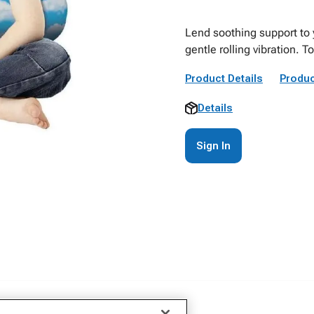
Lend soothing support to 
gentle rolling vibration. T
Product Details
Produc
Details
Sign In