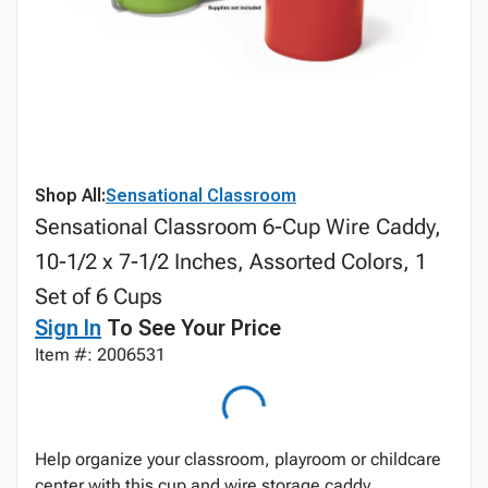
Shop All:
Sensational Classroom
Sensational Classroom 6-Cup Wire Caddy,
10-1/2 x 7-1/2 Inches, Assorted Colors, 1
Set of 6 Cups
Sign In
To See Your Price
Item #: 2006531
Help organize your classroom, playroom or childcare
center with this cup and wire storage caddy.