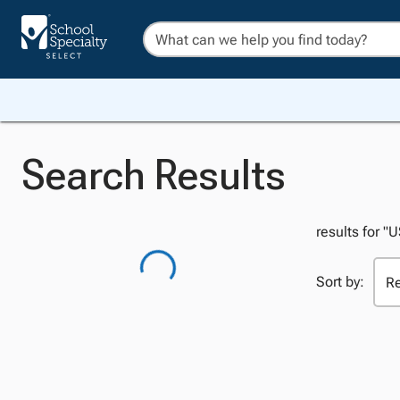
Search Results
results for "
Sort by: