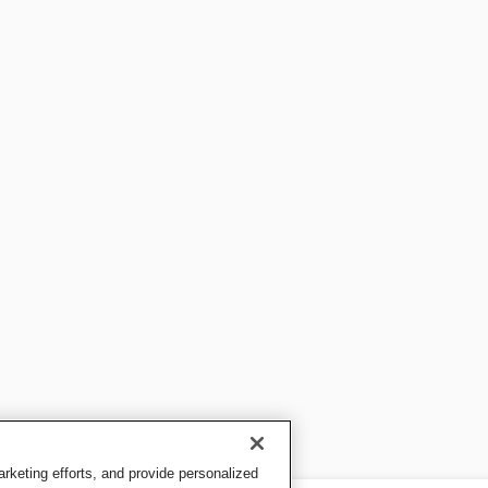
keting efforts, and provide personalized