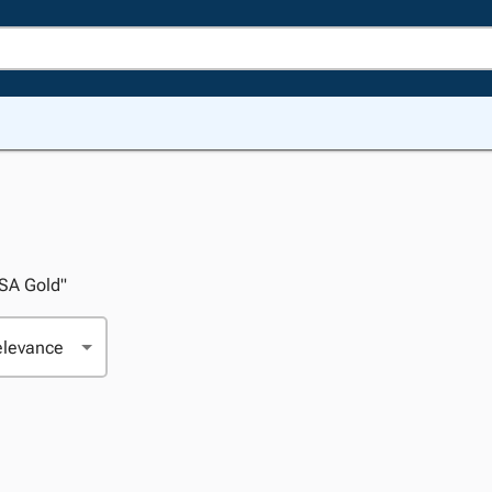
USA Gold"