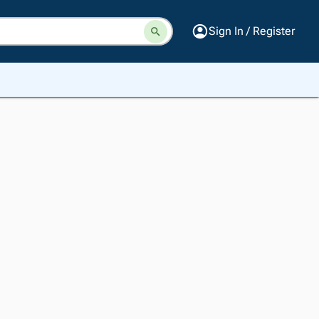
Sign In / Register