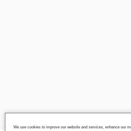
We use cookies to improve our website and services, enhance our mar