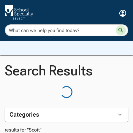
Search Results
Categories
results for "Scott"