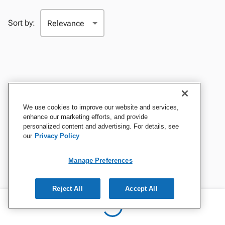
Sort by:
We use cookies to improve our website and services,
enhance our marketing efforts, and provide
personalized content and advertising. For details, see
our
Privacy Policy
Manage Preferences
Reject All
Accept All