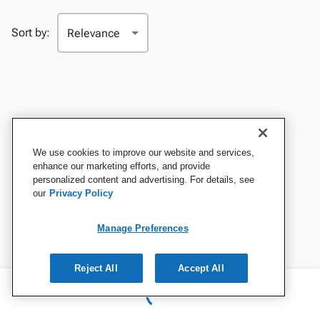
Sort by:
We use cookies to improve our website and services,
enhance our marketing efforts, and provide
personalized content and advertising. For details, see
our
Privacy Policy
Manage Preferences
Reject All
Accept All