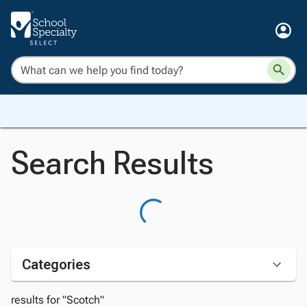
Search Results
Categories
results for "Scotch"