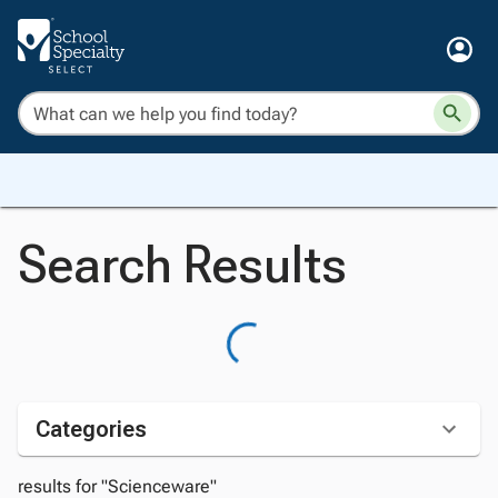
Search Results
Categories
results for "Scienceware"