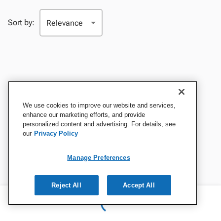
Sort by:
We use cookies to improve our website and services,
enhance our marketing efforts, and provide
personalized content and advertising. For details, see
our
Privacy Policy
Manage Preferences
Reject All
Accept All