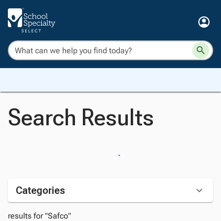
Search Results
Categories
results for "Safco"