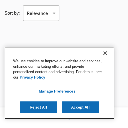
Sort by:
We use cookies to improve our website and services,
enhance our marketing efforts, and provide
personalized content and advertising. For details, see
our
Privacy Policy
Manage Preferences
Reject All
Accept All