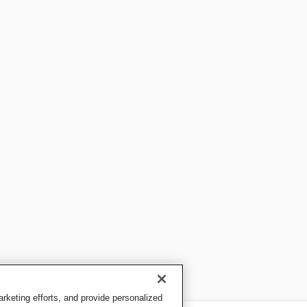
keting efforts, and provide personalized