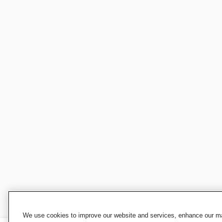
We use cookies to improve our website and services, enhance our mar