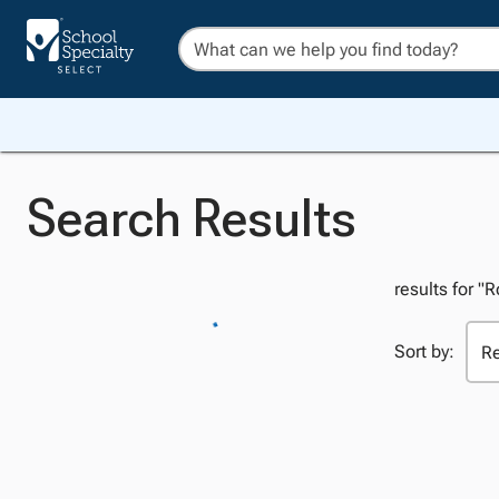
Search Results
results for "R
Sort by: