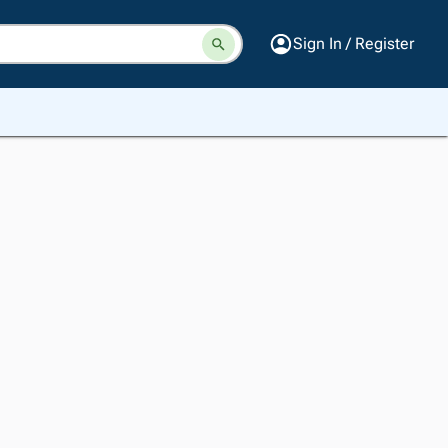
Sign In / Register