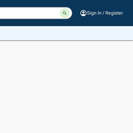
Sign In / Register