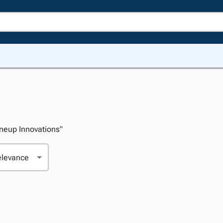
Oneup Innovations"