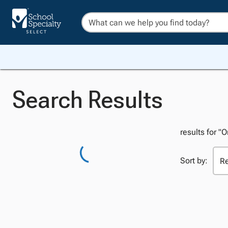
Search Results
results for "
Sort by: