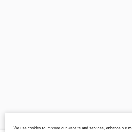
We use cookies to improve our website and services, enhance our mar