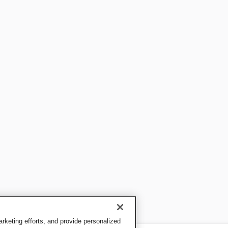
keting efforts, and provide personalized