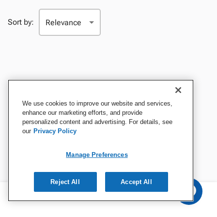
Sort by:
We use cookies to improve our website and services,
enhance our marketing efforts, and provide
personalized content and advertising. For details, see
our
Privacy Policy
Manage Preferences
Reject All
Accept All