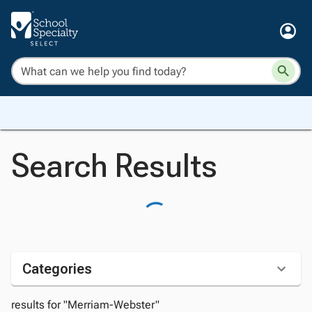
Search Results
Categories
results for "Merriam-Webster"