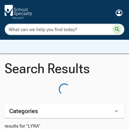
Search Results
Categories
results for "LYRA"