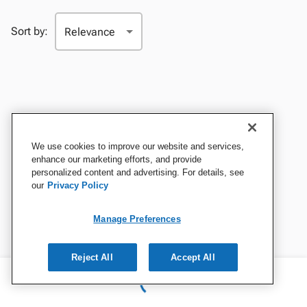
Sort by:
We use cookies to improve our website and services,
enhance our marketing efforts, and provide
personalized content and advertising. For details, see
our
Privacy Policy
Manage Preferences
Reject All
Accept All