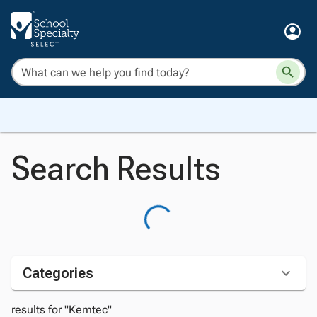
Search Results
Categories
results for "Kemtec"