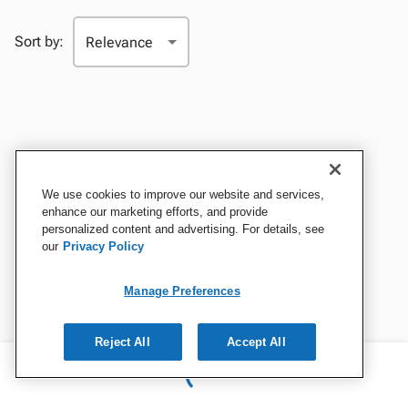
Sort by:
We use cookies to improve our website and services,
enhance our marketing efforts, and provide
personalized content and advertising. For details, see
our
Privacy Policy
Manage Preferences
Reject All
Accept All