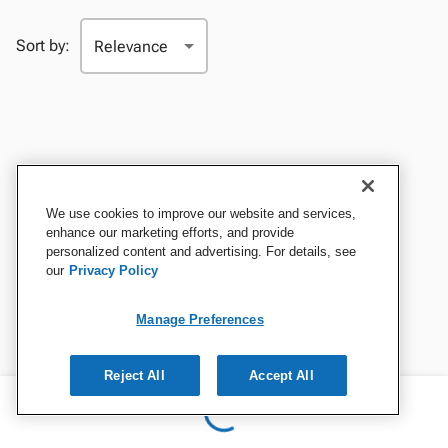
Sort by:
We use cookies to improve our website and services,
enhance our marketing efforts, and provide
personalized content and advertising. For details, see
our
Privacy Policy
Manage Preferences
Reject All
Accept All