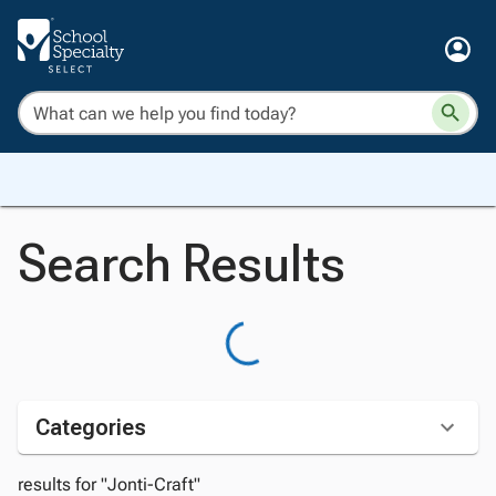
Search Results
Categories
results for "Jonti-Craft"