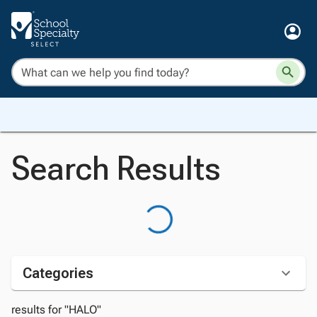
Search Results
Categories
results for "HALO"