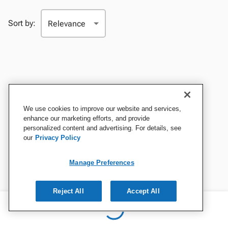
Sort by:
We use cookies to improve our website and services,
enhance our marketing efforts, and provide
personalized content and advertising. For details, see
our
Privacy Policy
Manage Preferences
Reject All
Accept All