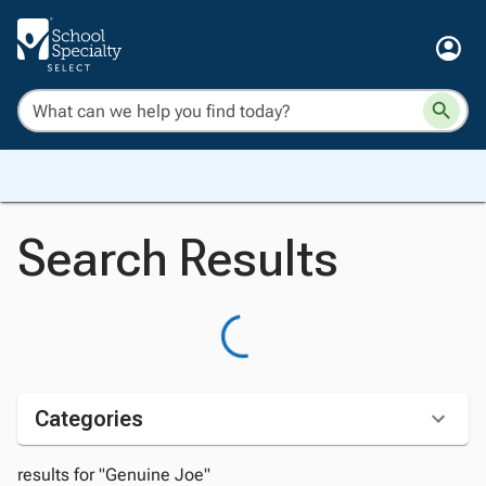
Search Results
Categories
results for "Genuine Joe"