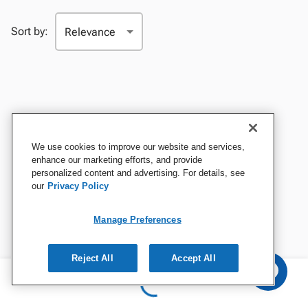
Sort by:
We use cookies to improve our website and services,
enhance our marketing efforts, and provide
personalized content and advertising. For details, see
our
Privacy Policy
Manage Preferences
Reject All
Accept All