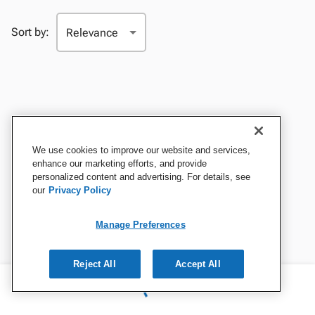
Sort by:
We use cookies to improve our website and services,
enhance our marketing efforts, and provide
personalized content and advertising. For details, see
our
Privacy Policy
Manage Preferences
Reject All
Accept All