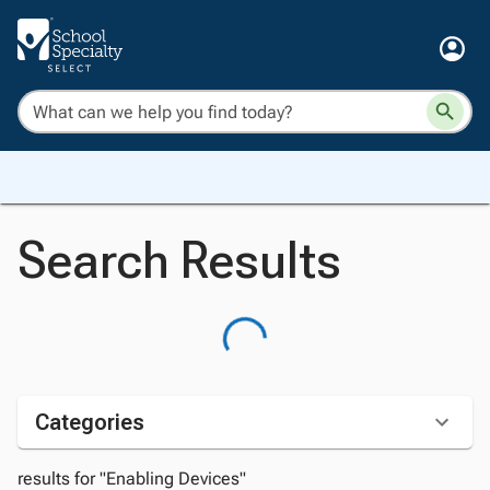
Search Results
Categories
results for "Enabling Devices"