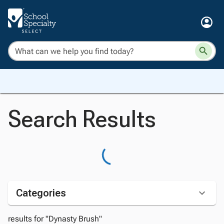
Search Results
Categories
results for "Dynasty Brush"