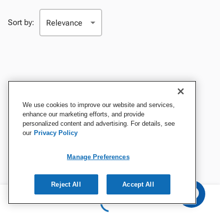
Sort by:
We use cookies to improve our website and services,
enhance our marketing efforts, and provide
personalized content and advertising. For details, see
our
Privacy Policy
Manage Preferences
Reject All
Accept All