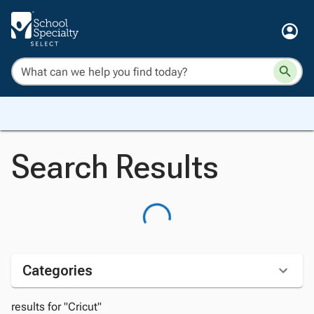
Search Results
Categories
results for "Cricut"