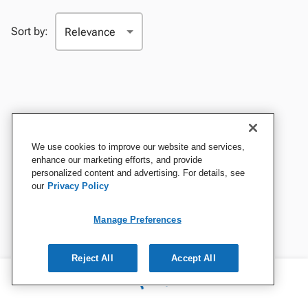
Sort by:
We use cookies to improve our website and services,
enhance our marketing efforts, and provide
personalized content and advertising. For details, see
our
Privacy Policy
Manage Preferences
Reject All
Accept All