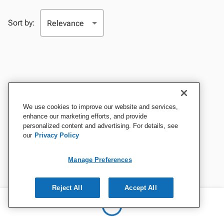
Sort by:
We use cookies to improve our website and services,
enhance our marketing efforts, and provide
personalized content and advertising. For details, see
our
Privacy Policy
Manage Preferences
Reject All
Accept All