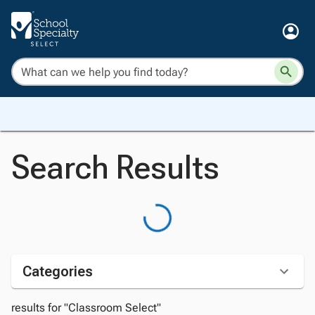
Search Results
Categories
results for "Classroom Select"