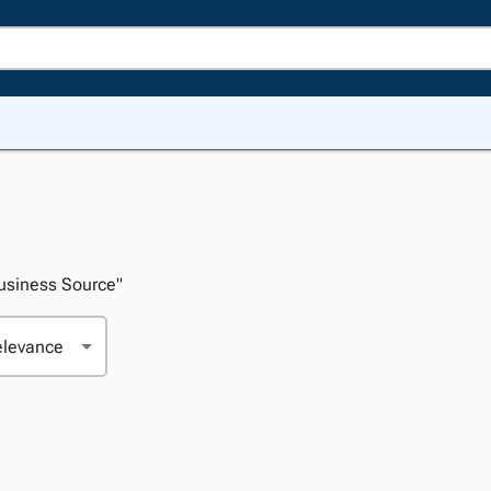
Business Source"