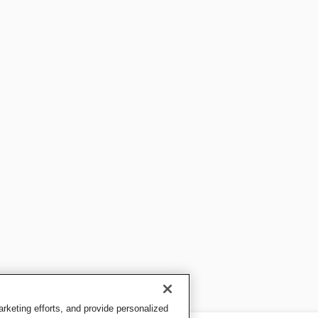
keting efforts, and provide personalized