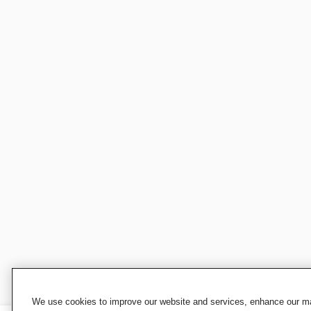
We use cookies to improve our website and services, enhance our mar