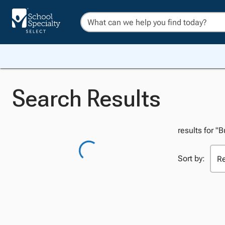
Search Results
results for "
Sort by: