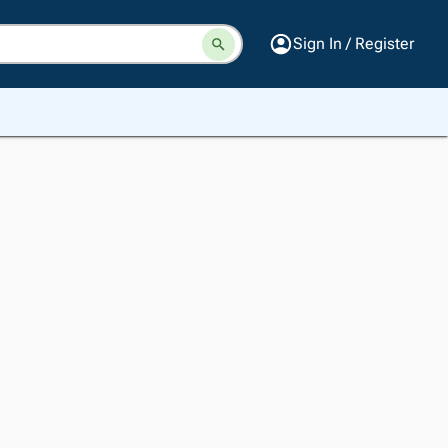
Sign In / Register